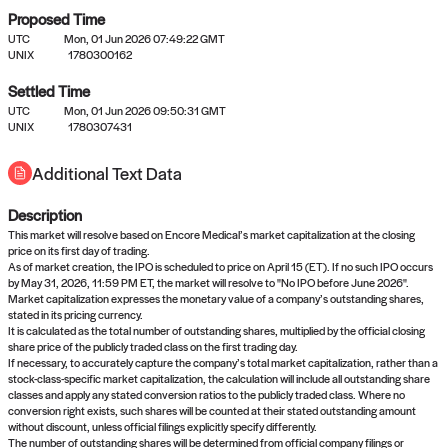
Proposed Time
UTC
Mon, 01 Jun 2026 07:49:22 GMT
UNIX
1780300162
Settled Time
UTC
Mon, 01 Jun 2026 09:50:31 GMT
No settled queries yet
UNIX
1780307431
Additional Text Data
Come back soon, or check out the
verify
or
propose
page.
Description
This market will resolve based on Encore Medical’s market capitalization at the closing
price on its first day of trading.
As of market creation, the IPO is scheduled to price on April 15 (ET). If no such IPO occurs
by May 31, 2026, 11:59 PM ET, the market will resolve to "No IPO before June 2026".
Market capitalization expresses the monetary value of a company’s outstanding shares,
stated in its pricing currency.
It is calculated as the total number of outstanding shares, multiplied by the official closing
share price of the publicly traded class on the first trading day.
If necessary, to accurately capture the company’s total market capitalization, rather than a
stock-class-specific market capitalization, the calculation will include all outstanding share
classes and apply any stated conversion ratios to the publicly traded class. Where no
conversion right exists, such shares will be counted at their stated outstanding amount
without discount, unless official filings explicitly specify differently.
The number of outstanding shares will be determined from official company filings or