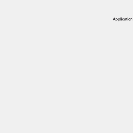
Application