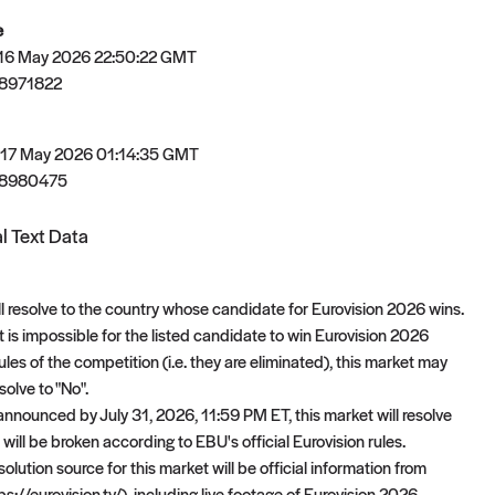
e
 16 May 2026 22:50:22 GMT
8971822
 17 May 2026 01:14:35 GMT
78980475
l Text Data
ll resolve to the country whose candidate for Eurovision 2026 wins.
 it is impossible for the listed candidate to win Eurovision 2026
les of the competition (i.e. they are eliminated), this market may
olve to "No".
 announced by July 31, 2026, 11:59 PM ET, this market will resolve
es will be broken according to EBU's official Eurovision rules.
olution source for this market will be official information from
ps://eurovision.tv/), including live footage of Eurovision 2026,