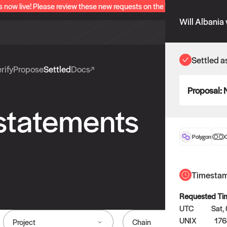
s now live! Please review these new requests on the "Verify" and "Propo
Will Albania
Settled a
rify
Propose
Settled
Docs
Proposal:
 statements
Polygon
O
Timesta
Requested Ti
UTC
Sat,
UNIX
176
Project
Chain