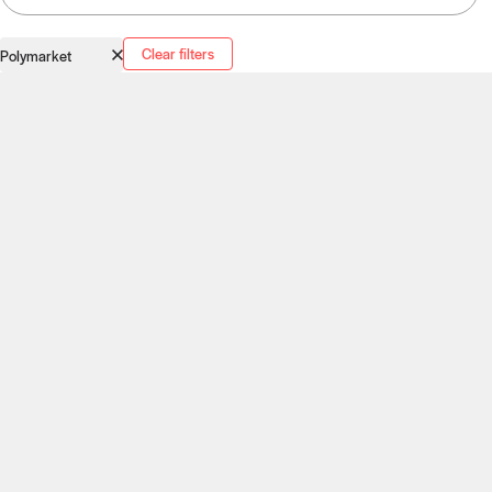
Clear filters
Polymarket