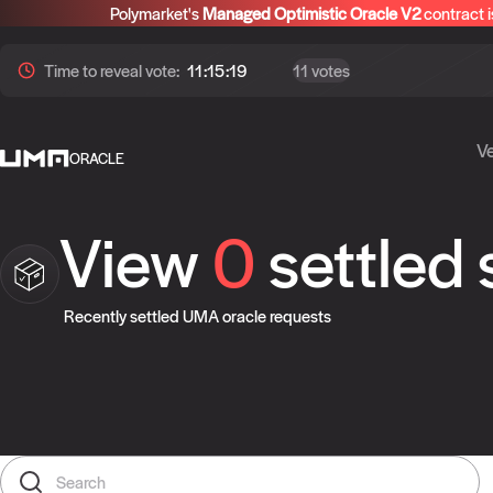
Polymarket's
Managed Optimistic Oracle V2
contract i
Time to
reveal
vote:
11:15:19
11 votes
Ve
ORACLE
View
0
settled
Recently settled UMA oracle requests