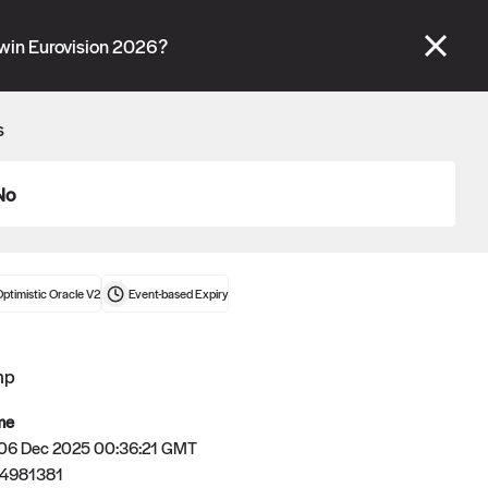
se" tabs and see our
docs
for more information.
 win Eurovision 2026?
More details
s
Connect wallet
No
ptimistic Oracle V2
Event-based
Expiry
mp
me
 06 Dec 2025 00:36:21 GMT
4981381
Oracle