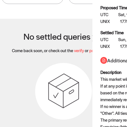
Proposed Tim
UTC
Sat,
UNIX
177
Settled Time
No settled queries yet
UTC
Sun,
UNIX
17
Come back soon, or check out the
verify
or
propose
page.
Additiona
Description
This market wi
If at any point
based on the ru
immediately res
If no winner is
"Other". All ti
The primary res
Eurovision (htt