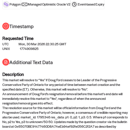
reward after liveness.
Polygon
Managed Optimistic Oracle V2
Event-based
Expiry
Timestamp
Requested Time
UTC
Mon, 30 Mar 2026 22:30:25 GMT
UNIX
1774909825
No queries to propose answers to
Additional Text Data
right now
Description
Come back soon, or check out the
verify
or
settled
page.
This market will resolve to “Yes” if Doug Ford ceases to be Leader of the Progressive
Conservative Party of Ontario for any period of time between market creation and the
specified date (ET). Otherwise, this market will resolve to “No”.
An announcement of Doug Ford's resignation/removal before this market's end date will
immediately resolve this market to "Yes", regardless of when the announced
resignation/removal goes into effect.
The resolution source for this market will be official information from Doug Ford and the
Progressive Conservative Party of Ontario; however, a consensus of credible reporting may
also be used. market_id: 1795346 res_data: p1: 0, p2: 1, p3: 0.5. Where p1 corresponds to
No, p2 to Yes, p3 to unknown/50-50. Updates made by the question creator via the bulletin
board at 0x65070BE91477460D8A7AeEb94ef92fe056C2f2A7 as described by