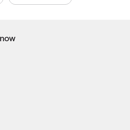
t now