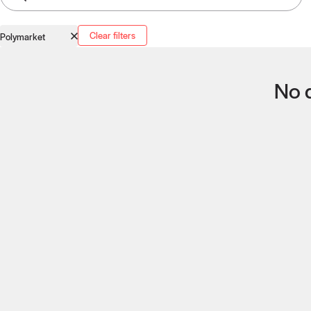
Clear filters
Polymarket
No q