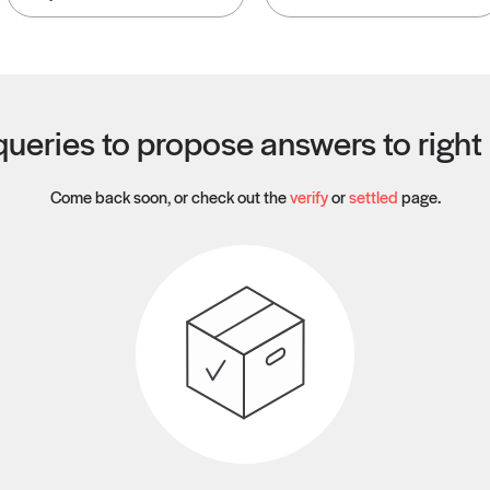
ueries to propose answers to righ
Come back soon, or check out the
verify
or
settled
page.