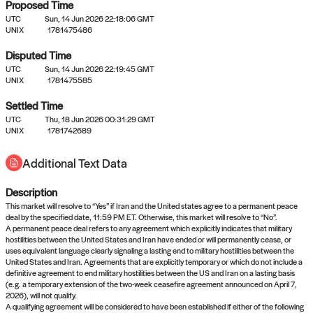
Proposed Time
UTC
Sun, 14 Jun 2026 22:18:06 GMT
UNIX
1781475486
Disputed Time
UTC
Sun, 14 Jun 2026 22:19:45 GMT
No settled queries yet
UNIX
1781475585
Settled Time
UTC
Come back soon, or check out the
Thu, 18 Jun 2026 00:31:29 GMT
verify
or
propose
page.
UNIX
1781742689
Additional Text Data
Description
This market will resolve to “Yes” if Iran and the United states agree to a permanent peace
deal by the specified date, 11:59 PM ET. Otherwise, this market will resolve to “No”.
A permanent peace deal refers to any agreement which explicitly indicates that military
hostilities between the United States and Iran have ended or will permanently cease, or
uses equivalent language clearly signaling a lasting end to military hostilities between the
United States and Iran. Agreements that are explicitly temporary or which do not include a
definitive agreement to end military hostilities between the US and Iran on a lasting basis
(e.g. a temporary extension of the two-week ceasefire agreement announced on April 7,
2026), will not qualify.
A qualifying agreement will be considered to have been established if either of the following