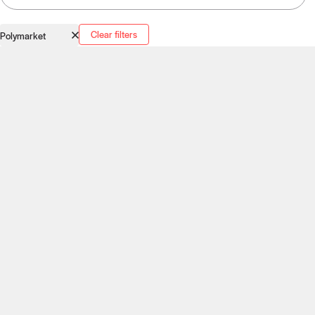
Clear filters
Polymarket