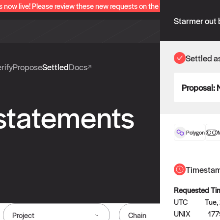
s now live! Please review these new requests on the "Verify" and "Propo
Starmer out 
Settled a
rify
Propose
Settled
Docs
Proposal:
 statements
Polygon
Timesta
Requested Ti
UTC
Tue,
UNIX
17
Project
Chain