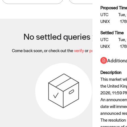
Proposed Tim
UTC
Tue,
UNIX
17
Settled Time
No settled queries yet
UTC
Tue,
UNIX
17
Come back soon, or check out the
verify
or
propose
page.
Additiona
Description
This market wil
the United Kin
2026, 11:59 PM 
An announcemen
date will immed
announced resi
The resolution
consensus of c