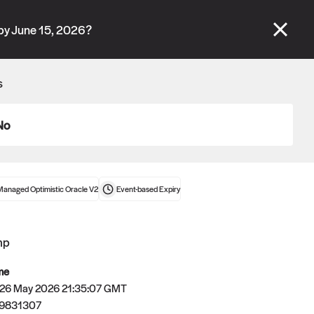
se" tabs and see our
docs
for more information.
by June 15, 2026?
More details
s
Connect wallet
No
Managed Optimistic Oracle V2
Event-based
Expiry
mp
me
 26 May 2026 21:35:07 GMT
79831307
Oracle