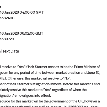
e
 16 Jun 2026 04:00:00 GMT
81582400
 16 Jun 2026 06:02:00 GMT
81589720
l Text Data
l resolve to “Yes” if Keir Starmer ceases to be the Prime Minister of
gdom for any period of time between market creation and June 15,
ET. Otherwise, this market will resolve to “No”.
t of Keir Starmer's resignation/removal before this market's end
iately resolve this market to "Yes", regardless of when the
gnation/removal goes into effect.
 source for this market will be the government of the UK, however a
redible reporting will also suffice. market_id: 2365092 res_data: