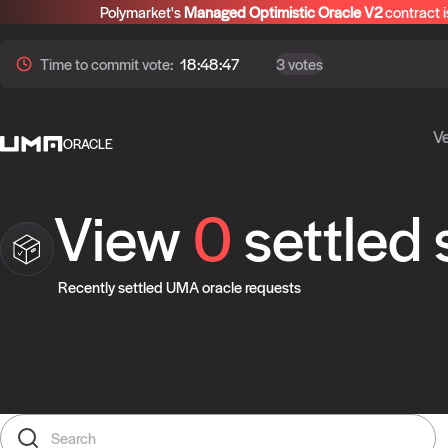
Polymarket's
Managed Optimistic Oracle V2
contract i
Time to
commit
vote:
18:48:46
3 votes
Ve
ORACLE
View
0
settled
Recently settled UMA oracle requests