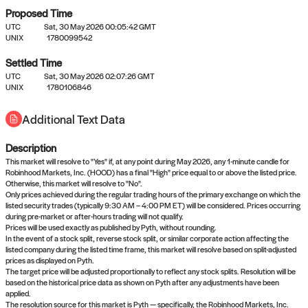
Proposed Time
UTC
Sat, 30 May 2026 00:05:42 GMT
UNIX
1780099542
Settled Time
UTC
Sat, 30 May 2026 02:07:26 GMT
No settled queries yet
UNIX
1780106846
Additional Text Data
Come back soon, or check out the
verify
or
propose
page.
Description
This market will resolve to "Yes" if, at any point during May 2026, any 1-minute candle for
Robinhood Markets, Inc. (HOOD) has a final "High" price equal to or above the listed price.
Otherwise, this market will resolve to "No".
Only prices achieved during the regular trading hours of the primary exchange on which the
listed security trades (typically 9:30 AM – 4:00 PM ET) will be considered. Prices occurring
during pre-market or after-hours trading will not qualify.
Prices will be used exactly as published by Pyth, without rounding.
In the event of a stock split, reverse stock split, or similar corporate action affecting the
listed company during the listed time frame, this market will resolve based on split-adjusted
prices as displayed on Pyth.
The target price will be adjusted proportionally to reflect any stock splits. Resolution will be
based on the historical price data as shown on Pyth after any adjustments have been
applied.
The resolution source for this market is Pyth — specifically, the Robinhood Markets, Inc.