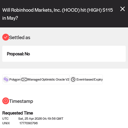
Polymarket's
Managed Optimistic Oracle V2
contract is now live!
Will Robinhood Markets, Inc. (HOOD) hit (HIGH) $115
Please review these new requests on the "Verify" and "Propose" tabs
and see our
docs
for more information.
in May?
reveal
vote:
06:57:55
Settled as
ORACLE
Proposal:
No
View
0
settled statements
Polygon
Managed Optimistic Oracle V2
Event-based
Expiry
Recently settled UMA oracle requests
Timestamp
Requested Time
UTC
Sat, 25 Apr 2026 04:19:56 GMT
UNIX
1777090796