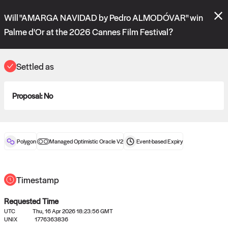
Polymarket's
Managed Optimistic Oracle V2
contract is now live!
Will "AMARGA NAVIDAD by Pedro ALMODÓVAR" win
Please review these new requests on the "Verify" and "Propose" tabs
and see our
docs
for more information.
Palme d'Or at the 2026 Cannes Film Festival?
commit
vote:
02:57:41
Settled as
ORACLE
Proposal:
No
View
0
settled statements
Polygon
Managed Optimistic Oracle V2
Event-based
Expiry
Recently settled UMA oracle requests
Timestamp
Requested Time
UTC
Thu, 16 Apr 2026 18:23:56 GMT
UNIX
1776363836