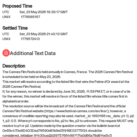
Proposed Time
UTC
Sat, 23 May 2026 19:39:17 GMT
UNIX
1779565157
Settled Time
UTC
Sat, 23 May 2026 21:40:13 GMT
No settled queries yet
UNIX
1779572413
Additional Text Data
Come back soon, or check out the
verify
or
propose
page.
Description
The Cannes Film Festival is held annually in Cannes, France. The 2026 Cannes Film Festival
is scheduled to be held on May 23, 2026.
This market will resolve according to the listed film that wins the Palme d'Or award at the
2026 Cannes Film Festival.
If, for any reason, no winner is declared by June 30, 2026, 11:59 PM ET, or in case of a tie
for the winner, this market will resolve in favor of the listed film whose title comes first in
alphabetical order.
The resolution source will be the broadcast of the Cannes Film Festival and the official
Cannes Film Festival website (https://www.festival-cannes.com/en/live/); however, a
consensus of credible reporting may also be used. market_id: 1993166 res_data: p1: 0, p2:
1, p3: 0.5. Where p1 corresponds to No, p2 to Yes, p3 to unknown. This request MUST only
resolve to p1 or p2. Updates made by the question creator via the bulletin board at
0x69c47De9D4D3Dad79590d61b9e05918E03775f24 should be
considered.,initializer:91430cad2d3975766499717fa0d66a78d814e5c5