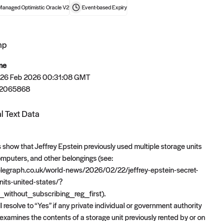
Managed Optimistic Oracle V2
Event-based
Expiry
mp
t now
me
 26 Feb 2026 00:31:08 GMT
72065868
l Text Data
 show that Jeffrey Epstein previously used multiple storage units
computers, and other belongings (see:
elegraph.co.uk/world-news/2026/02/22/jeffrey-epstein-secret-
units-united-states/?
_without_subscribing_reg_first).
l resolve to “Yes” if any private individual or government authority
examines the contents of a storage unit previously rented by or on