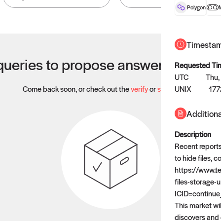
Polygon
Timesta
ueries to propose answers to righ
Requested Ti
UTC
Thu,
Come back soon, or check out the
verify
or
settled
UNIX
page.
17
Additiona
Description
Recent reports
to hide files, 
https://www.t
files-storage-
ICID=continue
This market wil
discovers and 