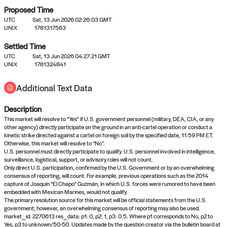
Proposed Time
UTC
Sat, 13 Jun 2026 02:26:03 GMT
UNIX
1781317563
Settled Time
UTC
Sat, 13 Jun 2026 04:27:21 GMT
No settled queries yet
UNIX
1781324841
Additional Text Data
Come back soon, or check out the
verify
or
propose
page.
Description
This market will resolve to "Yes" if U.S. government personnel (military, DEA, CIA, or any
other agency) directly participate on the ground in an anti-cartel operation or conduct a
kinetic strike directed against a cartel on foreign soil by the specified date, 11:59 PM ET.
Otherwise, this market will resolve to “No”.
U.S. personnel must directly participate to qualify. U.S. personnel involved in intelligence,
surveillance, logistical, support, or advisory roles will not count.
Only direct U.S. participation, confirmed by the U.S. Government or by an overwhelming
consensus of reporting, will count. For example, previous operations such as the 2014
capture of Joaquín "El Chapo" Guzmán, in which U.S. forces were rumored to have been
embedded with Mexican Marines, would not qualify.
The primary resolution source for this market will be official statements from the U.S.
government; however, an overwhelming consensus of reporting may also be used.
market_id: 2270613 res_data: p1: 0, p2: 1, p3: 0.5. Where p1 corresponds to No, p2 to
Yes, p3 to unknown/50-50. Updates made by the question creator via the bulletin board at