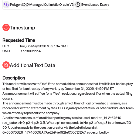
reward after liveness.
Polygon
Managed Optimistic Oracle V2
Event-based
Expiry
Timestamp
Requested Time
UTC
Tue, 05 May 2026 18:27:34 GMT
UNIX
1778005654
No queries to propose answers to
Additional Text Data
right now
Description
Come back soon, or check out the
verify
or
settled
page.
This market will resolve to "Yes" if the named airline announces that it will file for bankruptcy
or has filed for bankruptcy of any variety by December 31, 2026, 11:59 PM ET.
An announcement will suffice for a "Yes" resolution, regardless of if or when the actual filing
occurs.
The announcement must be made through any of their official or verified channels, as a
recorded or written statement by their CEO, legal representation, or other individual or team
which officially represents the company.
A definitive consensus of credible reporting may also be used. market_id: 2167510
res_data: p1: 0, p2: 1, p3: 0.5. Where p1 corresponds to No, p2 to Yes, p3 to unknown/50-
50. Updates made by the question creator via the bulletin board at
0x65070BE91477460D8A7AeEb94ef92fe056C2f2A7 as described by