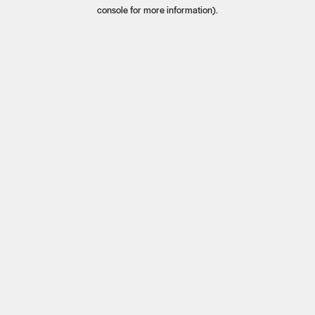
console for more information).