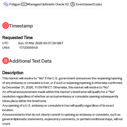
reward after liveness.
Polygon
Managed Optimistic Oracle V2
Event-based
Expiry
Timestamp
Requested Time
UTC
Sun, 01 Mar 2026 20:07:29 GMT
UNIX
1772395649
No queries to propose answers to
Additional Text Data
right now
Description
Come back soon, or check out the
verify
or
settled
page.
This market will resolve to "Yes" if the U.S. government announces the reopening/opening
of any embassy or consulate in Iran, or if such a reopening/opening is otherwise confirmed,
by December 31, 2026, 11:59 PM ET. Otherwise, this market will resolve to "No".
An official announcement made within this market’s timeframe will qualify for a "Yes"
resolution regardless of whether an actual embassy or consulate opening subsequently
takes place within the timeframe.
Any opening of a U.S. embassy or consulate in Iran will qualify regardless of its exact
location.
Announcements that do not clearly commit to opening an embassy or consulate, such as
general diplomatic statements, exploratory comments, or partial/conditional steps, will not
count.