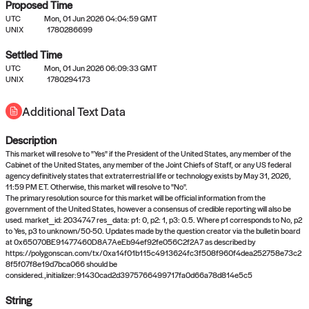
Proposed Time
UTC
Mon, 01 Jun 2026 04:04:59 GMT
UNIX
1780286699
Settled Time
UTC
Mon, 01 Jun 2026 06:09:33 GMT
No settled queries yet
UNIX
1780294173
Additional Text Data
Come back soon, or check out the
verify
or
propose
page.
Description
This market will resolve to "Yes" if the President of the United States, any member of the
Cabinet of the United States, any member of the Joint Chiefs of Staff, or any US federal
agency definitively states that extraterrestrial life or technology exists by May 31, 2026,
11:59 PM ET. Otherwise, this market will resolve to "No".
The primary resolution source for this market will be official information from the
government of the United States, however a consensus of credible reporting will also be
used. market_id: 2034747 res_data: p1: 0, p2: 1, p3: 0.5. Where p1 corresponds to No, p2
to Yes, p3 to unknown/50-50. Updates made by the question creator via the bulletin board
at 0x65070BE91477460D8A7AeEb94ef92fe056C2f2A7 as described by
https://polygonscan.com/tx/0xa14f01b115c4913624fc3f508f960f4dea252758e73c2
8f5f07f8e19d7bca066 should be
considered.,initializer:91430cad2d3975766499717fa0d66a78d814e5c5
String