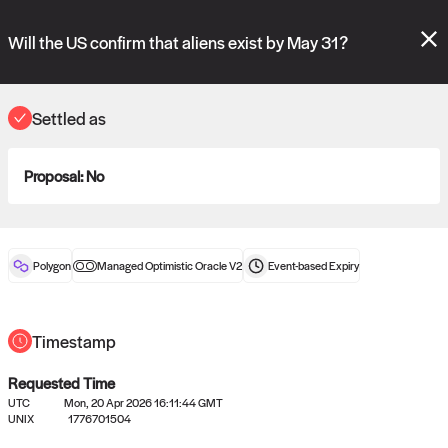
Polymarket's
Managed Optimistic Oracle V2
contract is now live!
Please review these new requests on the "Verify" and "Propose" tabs
Will the US confirm that aliens exist by May 31?
and see our
docs
for more information.
commit
vote:
10:16:15
Settled as
Proposal:
No
ORACLE
View
0
settled statements
Polygon
Managed Optimistic Oracle V2
Event-based
Expiry
Recently settled UMA oracle requests
Timestamp
Requested Time
UTC
Mon, 20 Apr 2026 16:11:44 GMT
UNIX
1776701504