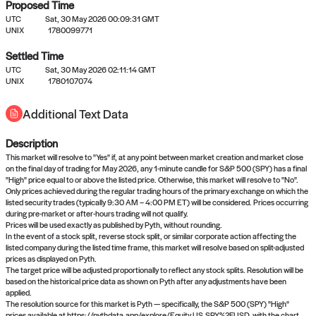
Proposed Time
UTC
Sat, 30 May 2026 00:09:31 GMT
UNIX
1780099771
Settled Time
UTC
Sat, 30 May 2026 02:11:14 GMT
No settled queries yet
UNIX
1780107074
Additional Text Data
Come back soon, or check out the
verify
or
propose
page.
Description
This market will resolve to "Yes" if, at any point between market creation and market close
on the final day of trading for May 2026, any 1-minute candle for S&P 500 (SPY) has a final
"High" price equal to or above the listed price. Otherwise, this market will resolve to "No".
Only prices achieved during the regular trading hours of the primary exchange on which the
listed security trades (typically 9:30 AM – 4:00 PM ET) will be considered. Prices occurring
during pre-market or after-hours trading will not qualify.
Prices will be used exactly as published by Pyth, without rounding.
In the event of a stock split, reverse stock split, or similar corporate action affecting the
listed company during the listed time frame, this market will resolve based on split-adjusted
prices as displayed on Pyth.
The target price will be adjusted proportionally to reflect any stock splits. Resolution will be
based on the historical price data as shown on Pyth after any adjustments have been
applied.
The resolution source for this market is Pyth — specifically, the S&P 500 (SPY) "High"
prices available at https://pythdata.app/explore/Equity.US.SPY%2FUSD, with the chart