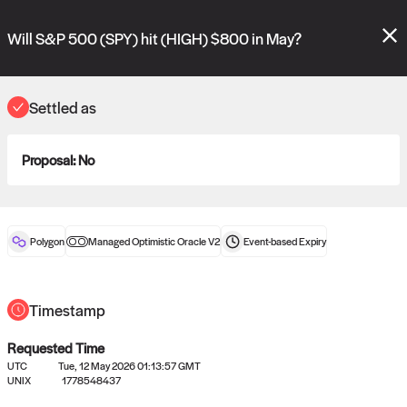
Polymarket's
Managed Optimistic Oracle V2
contract is now live!
Please review these new requests on the "Verify" and "Propose" tabs
Will S&P 500 (SPY) hit (HIGH) $800 in May?
and see our
docs
for more information.
reveal
vote:
01:10:40
Settled as
Proposal:
No
ORACLE
View
0
settled statements
Polygon
Managed Optimistic Oracle V2
Event-based
Expiry
Recently settled UMA oracle requests
Timestamp
Requested Time
UTC
Tue, 12 May 2026 01:13:57 GMT
UNIX
1778548437