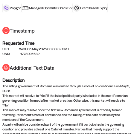
reward after liveness.
Polygon
Managed Optimistic Oracle V2
Event-based
Expiry
Timestamp
Requested Time
UTC
Wed, 06 May 2026 00:00:32 GMT
No queries to propose answers to
UNIX
1778025632
right now
Additional Text Data
Description
Come back soon, or check out the
verify
or
settled
page.
The sitting government of Romania was ousted through a vote of no-confidence on May 5,
2026.
This market will resolve to “Yes” if the listed political party is included in the next Romanian
governing coalition formed after market creation. Otherwise, this market will resolve to
“No”.
This market may resolve once the first new Romanian government is officially formed
following Parliament’s vote of confidence and the taking of the oath of office by the
members of the Government.
A party will only be considered part of the government if it participates in the governing
coalition and provides at least one Cabinet minister. Parties that merely support the
government from outside Cabinet, including through confidence-and-supply agreements or