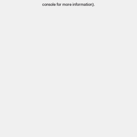
console for more information).