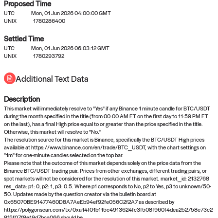
Proposed Time
UTC
Mon, 01 Jun 2026 04:00:00 GMT
UNIX
1780286400
Settled Time
UTC
Mon, 01 Jun 2026 06:03:12 GMT
No settled queries yet
UNIX
1780293792
Additional Text Data
Come back soon, or check out the
verify
or
propose
page.
Description
This market will immediately resolve to "Yes" if any Binance 1 minute candle for BTC/USDT
during the month specified in the title (from 00:00 AM ET on the first day to 11:59 PM ET
on the last), has a final High price equal to or greater than the price specified in the title.
Otherwise, this market will resolve to "No."
The resolution source for this market is Binance, specifically the BTC/USDT High prices
available at https://www.binance.com/en/trade/BTC_USDT, with the chart settings on
"1m" for one-minute candles selected on the top bar.
Please note that the outcome of this market depends solely on the price data from the
Binance BTC/USDT trading pair. Prices from other exchanges, different trading pairs, or
spot markets will not be considered for the resolution of this market. market_id: 2132768
res_data: p1: 0, p2: 1, p3: 0.5. Where p1 corresponds to No, p2 to Yes, p3 to unknown/50-
50. Updates made by the question creator via the bulletin board at
0x65070BE91477460D8A7AeEb94ef92fe056C2f2A7 as described by
https://polygonscan.com/tx/0xa14f01b115c4913624fc3f508f960f4dea252758e73c2
8f5f07f8e19d7bca066 should be