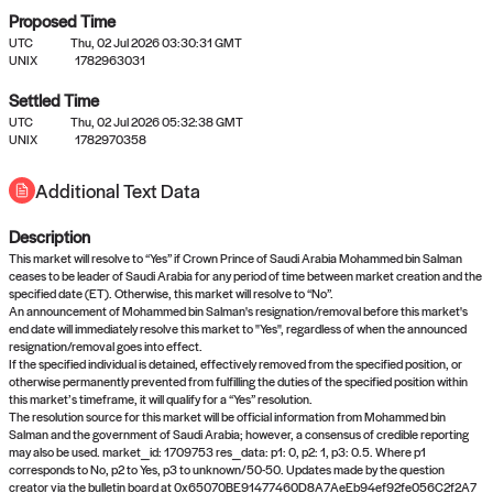
Proposed Time
UTC
Thu, 02 Jul 2026 03:30:31 GMT
UNIX
1782963031
Settled Time
UTC
Thu, 02 Jul 2026 05:32:38 GMT
No settled queries yet
UNIX
1782970358
Additional Text Data
Come back soon, or check out the
verify
or
propose
page.
Description
This market will resolve to “Yes” if Crown Prince of Saudi Arabia Mohammed bin Salman
ceases to be leader of Saudi Arabia for any period of time between market creation and the
specified date (ET). Otherwise, this market will resolve to “No”.
An announcement of Mohammed bin Salman's resignation/removal before this market's
end date will immediately resolve this market to "Yes", regardless of when the announced
resignation/removal goes into effect.
If the specified individual is detained, effectively removed from the specified position, or
otherwise permanently prevented from fulfilling the duties of the specified position within
this market’s timeframe, it will qualify for a “Yes” resolution.
The resolution source for this market will be official information from Mohammed bin
Salman and the government of Saudi Arabia; however, a consensus of credible reporting
may also be used. market_id: 1709753 res_data: p1: 0, p2: 1, p3: 0.5. Where p1
corresponds to No, p2 to Yes, p3 to unknown/50-50. Updates made by the question
creator via the bulletin board at 0x65070BE91477460D8A7AeEb94ef92fe056C2f2A7