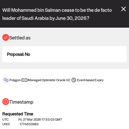
Polymarket's
Managed Optimistic Oracle V2
contract is now live!
Will Mohammed bin Salman cease to be the de facto
Please review these new requests on the "Verify" and "Propose" tabs
and see our
docs
for more information.
leader of Saudi Arabia by June 30, 2026?
commit
vote:
15:21:59
Settled as
ORACLE
Proposal:
No
View
0
settled statements
Polygon
Managed Optimistic Oracle V2
Event-based
Expiry
Recently settled UMA oracle requests
Timestamp
Requested Time
UTC
Fri, 27 Mar 2026 17:53:03 GMT
UNIX
1774633983