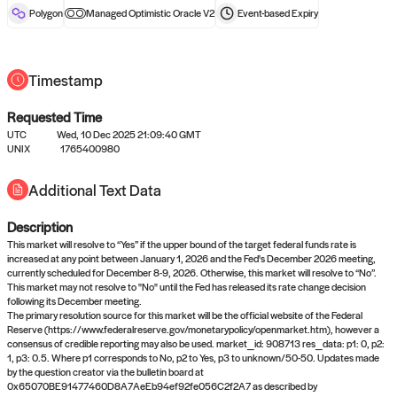
reward after liveness.
Polygon
Managed Optimistic Oracle V2
Event-based
Expiry
Timestamp
Requested Time
UTC
Wed, 10 Dec 2025 21:09:40 GMT
UNIX
1765400980
No queries to propose answers to
Additional Text Data
right now
Description
Come back soon, or check out the
verify
or
settled
page.
This market will resolve to “Yes” if the upper bound of the target federal funds rate is
increased at any point between January 1, 2026 and the Fed's December 2026 meeting,
currently scheduled for December 8-9, 2026. Otherwise, this market will resolve to “No”.
This market may not resolve to "No" until the Fed has released its rate change decision
following its December meeting.
The primary resolution source for this market will be the official website of the Federal
Reserve (https://www.federalreserve.gov/monetarypolicy/openmarket.htm), however a
consensus of credible reporting may also be used. market_id: 908713 res_data: p1: 0, p2:
1, p3: 0.5. Where p1 corresponds to No, p2 to Yes, p3 to unknown/50-50. Updates made
by the question creator via the bulletin board at
0x65070BE91477460D8A7AeEb94ef92fe056C2f2A7 as described by