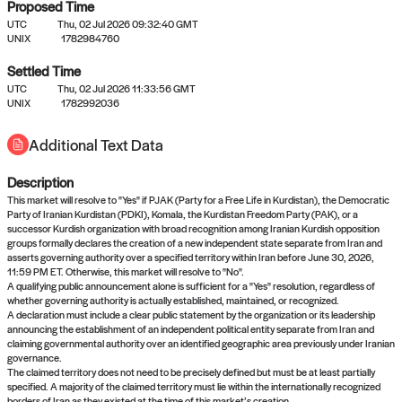
Proposed Time
UTC
Thu, 02 Jul 2026 09:32:40 GMT
UNIX
1782984760
Settled Time
UTC
Thu, 02 Jul 2026 11:33:56 GMT
No settled queries yet
UNIX
1782992036
Additional Text Data
Come back soon, or check out the
verify
or
propose
page.
Description
This market will resolve to "Yes" if PJAK (Party for a Free Life in Kurdistan), the Democratic
Party of Iranian Kurdistan (PDKI), Komala, the Kurdistan Freedom Party (PAK), or a
successor Kurdish organization with broad recognition among Iranian Kurdish opposition
groups formally declares the creation of a new independent state separate from Iran and
asserts governing authority over a specified territory within Iran before June 30, 2026,
11:59 PM ET. Otherwise, this market will resolve to "No".
A qualifying public announcement alone is sufficient for a "Yes" resolution, regardless of
whether governing authority is actually established, maintained, or recognized.
A declaration must include a clear public statement by the organization or its leadership
announcing the establishment of an independent political entity separate from Iran and
claiming governmental authority over an identified geographic area previously under Iranian
governance.
The claimed territory does not need to be precisely defined but must be at least partially
specified. A majority of the claimed territory must lie within the internationally recognized
borders of Iran as they existed at the time of this market’s creation.