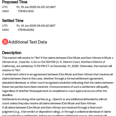
Proposed Time
UTC
Fri, 19 Jun 2026 04:05:32 GMT
UNIX
1781841932
Settled Time
UTC
Fri, 19 Jun 2026 06:09:22 GMT
No settled queries yet
UNIX
1781849362
Additional Text Data
Come back soon, or check out the
verify
or
propose
page.
Description
This market will resolve to "Yes" if the claims between Elon Musk and Sam Altman in Musk v.
Altman et al., Case No. 4:24-cv-04722-YGR (U.S. District Court, Northern District of
California), are settled by 11:59 PM ET on December 31, 2026. Otherwise, this market will
resolve to "No".
A settlement refers to an agreement between Elon Musk and Sam Altman that resolves all
claims between them in this case, whether through a formal settlement agreement,
stipulated dismissal, or other court-recognized resolution indicating that the claims between
these two parties have been resolved. Announcements of such a settlement will qualify,
regardless of whether final paperwork is completed or court approval occurs after the
deadline.
Settlements involving other parties (e.g., OpenAI or any additional defendants) will not
count unless they also resolve all claims between Elon Musk and Sam Altman.
If all claims between Elon Musk and Sam Altman are resolved through a final court
judgment (e.g., trial verdict or dispositive ruling), or through a unilateral dismissal of claims
not constituting a settlement, before any qualifying settlement occurs, this market will