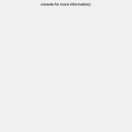
console for more information).