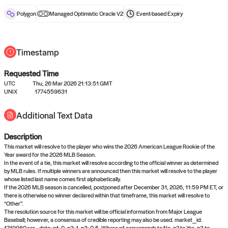
reward after liveness.
Polygon
Managed Optimistic Oracle V2
Event-based
Expiry
Timestamp
Requested Time
UTC
Thu, 26 Mar 2026 21:13:51 GMT
No queries to propose answers to
UNIX
1774559631
right now
Additional Text Data
Description
Come back soon, or check out the
verify
or
settled
page.
This market will resolve to the player who wins the 2026 American League Rookie of the
Year award for the 2026 MLB Season.
In the event of a tie, this market will resolve according to the official winner as determined
by MLB rules. If multiple winners are announced then this market will resolve to the player
whose listed last name comes first alphabetically.
If the 2026 MLB season is cancelled, postponed after December 31, 2026, 11:59 PM ET, or
there is otherwise no winner declared within that timeframe, this market will resolve to
“Other”.
The resolution source for this market will be official information from Major League
Baseball; however, a consensus of credible reporting may also be used. market_id:
1719960 res_data: p1: 0, p2: 1, p3: 0.5. Where p1 corresponds to No, p2 to Yes, p3 to