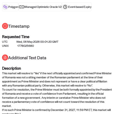
reward after liveness.
Polygon
Managed Optimistic Oracle V2
Event-based
Expiry
Timestamp
Requested Time
UTC
Wed, 06 May 2026 00:01:20 GMT
No queries to propose answers to
UNIX
1778025680
right now
Additional Text Data
Description
Come back soon, or check out the
verify
or
settled
page.
This market will resolve to “Yes” if the next officially appointed and confirmed Prime Minister
of Romania was not a sitting member of the Romanian parliament at the time of their
appointment as Prime Minister and does not represent or have a clear political affiliation
with any Romanian political party. Otherwise, this market will resolve to “No”.
To count for resolution, the Prime Minister must be both formally appointed by the President
of Romania and receive a vote of confidence from Parliament, resulting in the official
formation of a new government. Any interim or caretaker Prime Minister who does not
receive a parliamentary vote of confidence will not count toward the resolution of this
market.
If no such Prime Minister is confirmed by December 31, 2027, 11:59 PM ET, this market will
resolve to “No.”