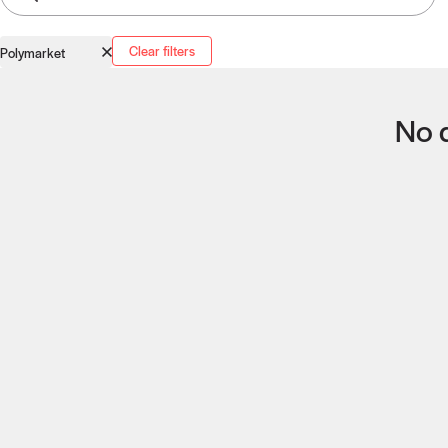
Clear filters
Polymarket
No q