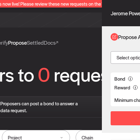
s now live! Please review these new requests on the "Verify" and "Propo
Jerome Powe
Propose 
rify
Propose
Settled
Docs
Select opti
rs to
0
requests
Bond
Reward
Minimum cha
If 
Proposers can post a bond to answer a
pro
data request.
liv
Project
Chain