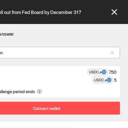
se" tabs and see our
docs
for more information.
ll out from Fed Board by December 31?
More details
Answer
Connect wallet
on
750
USDC.e
5
USDC.e
llenge period ends
a proposal goes unchallenged, the
poser receives the reward after
eness.
Connect wallet
Oracle