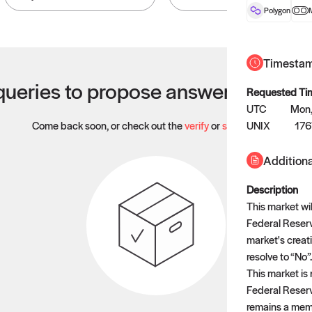
Polygon
Timesta
ueries to propose answers to righ
Requested Ti
UTC
Mon,
Come back soon, or check out the
verify
or
settled
UNIX
page.
17
Additiona
Description
This market wil
Federal Reserv
market's creati
resolve to “No”.
This market is 
Federal Reserv
remains a memb