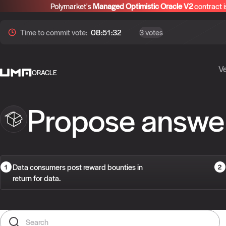
Polymarket's
Managed Optimistic Oracle V2
contract i
Time to
commit
vote:
08:51:32
3 votes
Ve
ORACLE
Propose answe
Data consumers post reward bounties in
return for data.