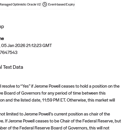
Managed Optimistic Oracle V2
Event-based
Expiry
mp
t now
me
 05 Jan 2026 21:12:23 GMT
67647543
l Text Data
l resolve to “Yes” if Jerome Powell ceases to hold a position on the
e Board of Governors for any period of time between this
on and the listed date, 11:59 PM ET. Otherwise, this market will
not limited to Jerome Powell’s current position as chair of the
e. If Jerome Powell ceases to be Chair of the Federal Reserve, but
er of the Federal Reserve Board of Governors, this will not