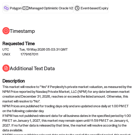
reward after liveness.
Polygon
Managed Optimistic Oracle V2
Event-based
Expiry
Timestamp
Requested Time
UTC
Tue, 19 May 2026 05:03:31 GMT
No queries to propose answers to
UNIX
1779167011
right now
Additional Text Data
Description
Come back soon, or check out the
verify
or
settled
page.
This market will resolve to "Yes" if Perplexity's private market valuation, as measured by the
NPM Price reported by Nasdaq Private Market, LLC (NPM) for any date between market
creation and December 31, 2026, reaches or exceeds the listed amount. Otherwise, this
market will resolve to "No".
NPM Prices are published for trading days only and are updated once daily at 1:00 PM ET
on the following calendar day.
If NPM has not published relevant data for all business dates in the specified period by 1:00
PM ET on January 1, 2027, this market may remain open until 11:59 PM ET on January 4,
2027. If no further data is released by that time, the market will resolve according to the
data available.
If NPM ceases publishing relevant data prior to the end of the specified period, this market