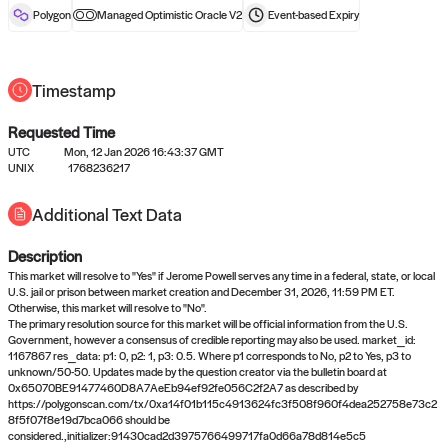
reward after liveness.
Polygon
Managed Optimistic Oracle V2
Event-based
Expiry
Timestamp
Requested Time
UTC
Mon, 12 Jan 2026 16:43:37 GMT
UNIX
1768236217
No queries to propose answers to
Additional Text Data
right now
Description
Come back soon, or check out the
verify
or
settled
page.
This market will resolve to "Yes" if Jerome Powell serves any time in a federal, state, or local
U.S. jail or prison between market creation and December 31, 2026, 11:59 PM ET.
Otherwise, this market will resolve to "No".
The primary resolution source for this market will be official information from the U.S.
Government, however a consensus of credible reporting may also be used. market_id:
1167867 res_data: p1: 0, p2: 1, p3: 0.5. Where p1 corresponds to No, p2 to Yes, p3 to
unknown/50-50. Updates made by the question creator via the bulletin board at
0x65070BE91477460D8A7AeEb94ef92fe056C2f2A7 as described by
https://polygonscan.com/tx/0xa14f01b115c4913624fc3f508f960f4dea252758e73c2
8f5f07f8e19d7bca066 should be
considered.,initializer:91430cad2d3975766499717fa0d66a78d814e5c5