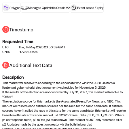
reward after liveness.
Polygon
Managed Optimistic Oracle V2
Event-based
Expiry
Timestamp
Requested Time
UTC
Thu, 14 May 2026 23:50:39 GMT
No queries to propose answers to
UNIX
1778802639
right now
Additional Text Data
Description
Come back soon, or check out the
verify
or
settled
page.
This market will resolve to according to the candidate who wins the 2026 California
lieutenant gubernatorial election currently scheduled for November 3, 2026.
If the results of the election are not confirmed by July 31, 2027, this market will resolve to
"Other".
The resolution source for this market is the Associated Press, Fox News, and NBC. This
market will resolve once all three sources call the race for the same candidate. If all three
sources haven’t called the race in this state for the same candidate, this market will resolve
based on official certification. market_id: 2262563 res_data: p1: 0, p2: 1, p3: 0.5. Where
p1 corresponds to No, p2 to Yes, p3 to unknown. This request MUST only resolve to p1 or
p2. Updates made by the question creator via the bulletin board at
0x69c47De9D4D3Dad79590d61b9e05918E03775f24 should be