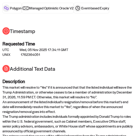
reward after liveness.
Polygon
Managed Optimistic Oracle V2
Event-based
Expiry
Timestamp
Requested Time
UTC
Wed, 05 Nov 2025 17:34:11 GMT
No queries to propose answers to
UNIX
1762364051
right now
Additional Text Data
Description
Come back soon, or check out the
verify
or
settled
page.
This market will resolve to “Yes” if it is announced that that the listed individual will leave the
Trump Administration, or otherwise ceases to be a member of administration by December
31, 2026, 11:59 PM ET. Otherwise, this market will resolve to “No”.
An announcement of the listed individual's resignation/removal before this market's end
date will immediately resolve this market to "Yes", regardless of when the announced
resignation/removal goes into effect.
The Trump administration includes individuals formally appointed by Donald Trump to roles
within the U.S. federal government, such as Cabinet members, Executive Office staff,
senior policy advisors, ambassadors, or White House staff whose appointments are publicly
announced by official government channels.
The primary resolution source will be official information from the Trump administration,