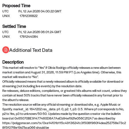
Proposed Time
UTC
Fri, 12 Jun 2026 04:00:22 GMT
UNIX
1781236822
Settled Time
UTC
Fri, 12 Jun 2026 06:01:24 GMT
No settled queries yet
UNIX
1781244084
Additional Text Data
Come back soon, or check out the
verify
or
propose
page.
Description
This market will resolve to “Yes” if Olivia Rodrigo officially releases a new album between
market creation and August 31, 2026, 11:59 PM PT (Los Angeles time). Otherwise, this
market will resolve to “No”.
Officially released means that a newly released album is officially available for download or
streaming (not including live events) by the resolution date.
Re-releases, deluxe editions, compilations, or greatest hits albums will not count, unless they
contain at least 50% tracks that have never been officially released in any format prior to
the album's release.
The resolution source will be any official streaming or download site, e.g. Apple Music or
Spotify. market_id: 1641202 res_data: p1: 0, p2: 1, p3: 0.5. Where p1 corresponds to No,
p2 to Yes, p3 to unknown/50-50. Updates made by the question creator via the bulletin
board at 0x65070BE91477460D8A7AeEb94ef92fe056C2f2A7 as described by
https://polygonscan.com/tx/0xa14f01b115c4913624fc3f508f960f4dea252758e73c2
8f5f07f8e19d7bca066 should be