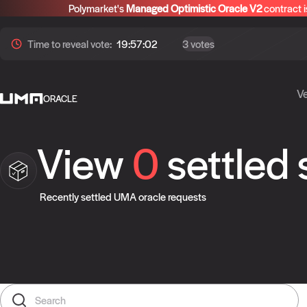
Polymarket's
Managed Optimistic Oracle V2
contract i
Time to
reveal
vote:
19:57:01
3 votes
Ve
ORACLE
View
0
settled
Recently settled UMA oracle requests