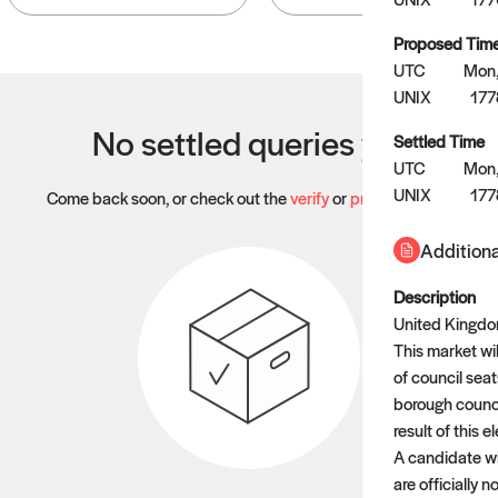
Proposed Tim
UTC
Mon,
UNIX
17
No settled queries yet
Settled Time
UTC
Mon,
UNIX
17
Come back soon, or check out the
verify
or
propose
page.
Additiona
Description
United Kingdom
This market wil
of council sea
borough council
result of this e
A candidate wil
are officially 