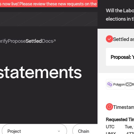
s now live! Please review these new requests on the "Verify" and "Propo
Will the Labo
elections in 
Settled a
rify
Propose
Settled
Docs
Proposal:
 statements
Polygon
Timesta
Requested Ti
UTC
Tue,
Project
Chain
UNIX
177