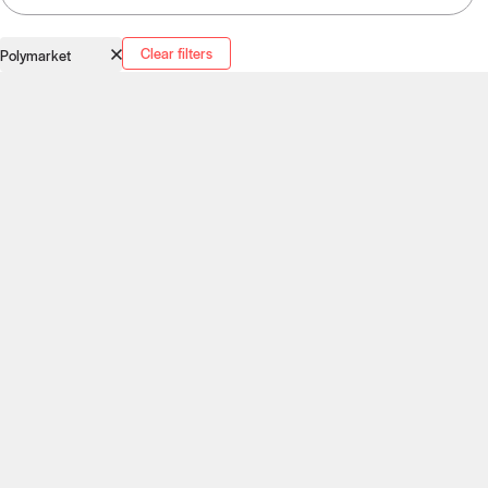
Clear filters
Polymarket