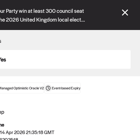
se" tabs and see our
docs
for more information.
ur Party win at least 300 council seat
the 2026 United Kingdom local elect...
More details
s
Connect wallet
Yes
Managed Optimistic Oracle V2
Event-based
Expiry
mp
me
 14 Apr 2026 21:35:18 GMT
Oracle
6202518