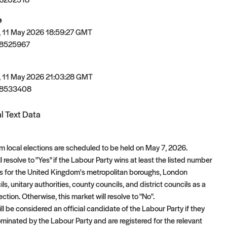
e
 11 May 2026 18:59:27 GMT
78525967
 11 May 2026 21:03:28 GMT
78533408
l Text Data
 local elections are scheduled to be held on May 7, 2026.
l resolve to "Yes" if the Labour Party wins at least the listed number
ts for the United Kingdom's metropolitan boroughs, London
s, unitary authorities, county councils, and district councils as a
lection. Otherwise, this market will resolve to "No".
l be considered an official candidate of the Labour Party if they
nominated by the Labour Party and are registered for the relevant