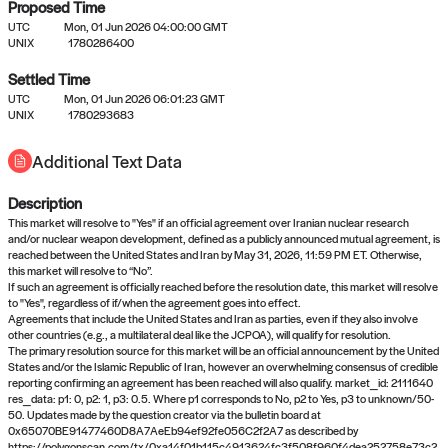
Proposed Time
UTC
Mon, 01 Jun 2026 04:00:00 GMT
UNIX
1780286400
Settled Time
UTC
Mon, 01 Jun 2026 06:01:23 GMT
No settled queries yet
UNIX
1780293683
Additional Text Data
Come back soon, or check out the
verify
or
propose
page.
Description
This market will resolve to "Yes" if an official agreement over Iranian nuclear research
and/or nuclear weapon development, defined as a publicly announced mutual agreement, is
reached between the United States and Iran by May 31, 2026, 11:59 PM ET. Otherwise,
this market will resolve to “No”.
If such an agreement is officially reached before the resolution date, this market will resolve
to "Yes", regardless of if/when the agreement goes into effect.
Agreements that include the United States and Iran as parties, even if they also involve
other countries (e.g., a multilateral deal like the JCPOA), will qualify for resolution.
The primary resolution source for this market will be an official announcement by the United
States and/or the Islamic Republic of Iran, however an overwhelming consensus of credible
reporting confirming an agreement has been reached will also qualify. market_id: 2111640
res_data: p1: 0, p2: 1, p3: 0.5. Where p1 corresponds to No, p2 to Yes, p3 to unknown/50-
50. Updates made by the question creator via the bulletin board at
0x65070BE91477460D8A7AeEb94ef92fe056C2f2A7 as described by
https://polygonscan.com/tx/0xa14f01b115c4913624fc3f508f960f4dea252758e73c2