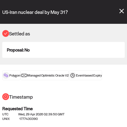
Polymarket's
Managed Optimistic Oracle V2
contract is now live!
Please review these new requests on the "Verify" and "Propose" tabs
US-Iran nuclear deal by May 31?
and see our
docs
for more information.
commit
vote:
11:02:02
Settled as
Proposal:
No
ORACLE
View
0
settled statements
Polygon
Managed Optimistic Oracle V2
Event-based
Expiry
Recently settled UMA oracle requests
Timestamp
Requested Time
UTC
Wed, 29 Apr 2026 02:39:50 GMT
UNIX
1777430390