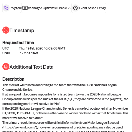
reward after liveness.
Polygon
Managed Optimistic Oracle V2
Event-based
Expiry
Timestamp
Requested Time
UTC
Thu, 19 Feb 2026 16:09:08 GMT
No queries to propose answers to
UNIX
1771517348
right now
Additional Text Data
Description
Come back soon, or check out the
verify
or
settled
page.
This market will resolve according to the team that wins the 2026 National League
Championship Series.
If at any point it becomes impossible for a listed team to win the 2026 National League
Championship Series per the rules of the MLB (e.g., they are eliminated in the playoffs), the
corresponding market will resolve to “No”.
If the 2026 National League Championship Series is cancelled, postponed after November
31, 2026, 11:59 PM ET, or there is otherwise no winner declared within that timeframe, this
market will resolve to “Other”.
The primary resolution source will be official information from Major League Baseball
(https://www.mlb.com/); however, a consensus of credible reporting may also be used.
market_id: 1395720 res_data: p1: 0, p2: 1, p3: 0.5. Where p1 corresponds to No, p2 to