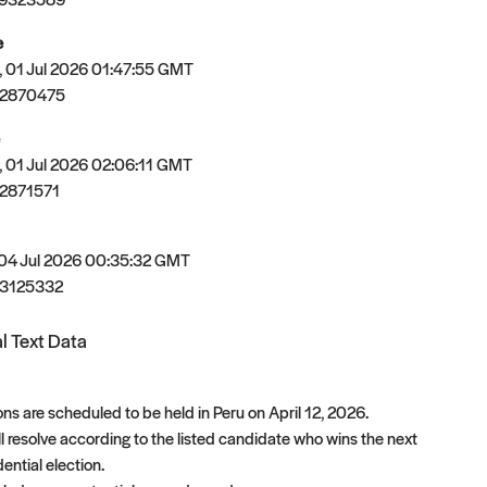
e
 01 Jul 2026 01:47:55 GMT
82870475
 01 Jul 2026 02:06:11 GMT
2871571
 04 Jul 2026 00:35:32 GMT
3125332
l Text Data
ons are scheduled to be held in Peru on April 12, 2026.
ll resolve according to the listed candidate who wins the next
ential election.