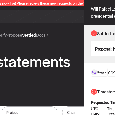
s now live! Please review these new requests on the "Verify" and "Propo
Will Rafael 
presidential 
Settled a
rify
Propose
Settled
Docs
Proposal:
 statements
Polygon
O
Timesta
Requested Ti
UTC
Thu,
Project
Chain
UNIX
17