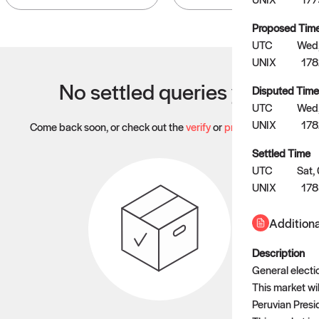
Proposed Tim
UTC
Wed,
UNIX
17
No settled queries yet
Disputed Time
UTC
Wed,
UNIX
178
Come back soon, or check out the
verify
or
propose
page.
Settled Time
UTC
Sat,
UNIX
178
Additiona
Description
General electi
This market wi
Peruvian Presid