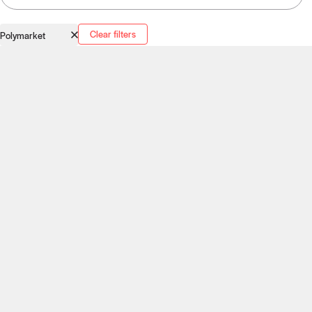
Clear filters
Polymarket