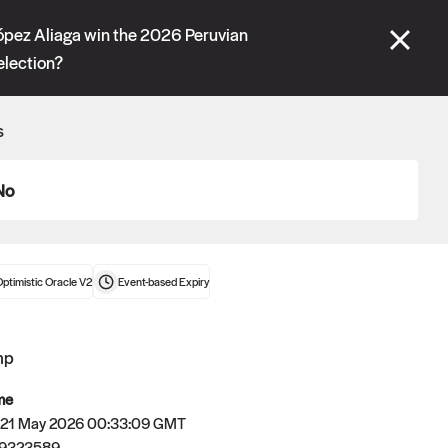
se" tabs and see our
docs
for more information.
López Aliaga win the 2026 Peruvian
election?
More details
s
Connect wallet
No
ptimistic Oracle V2
Event-based
Expiry
mp
me
 21 May 2026 00:33:09 GMT
Oracle
79323589