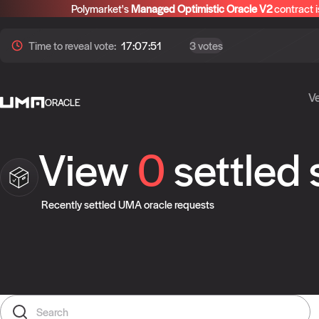
Polymarket's
Managed Optimistic Oracle V2
contract i
Time to
reveal
vote:
17:07:51
3 votes
Ve
ORACLE
View
0
settled
Recently settled UMA oracle requests