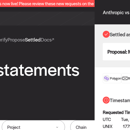
s now live! Please review these new requests on the "Verify" and "Propo
Anthropic vs
Settled a
rify
Propose
Settled
Docs
Proposal:
 statements
Polygon
Timesta
Requested Ti
UTC
Tue,
UNIX
177
Project
Chain