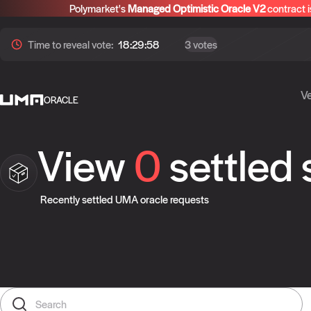
Polymarket's
Managed Optimistic Oracle V2
contract i
Time to
reveal
vote:
18:29:58
3 votes
Ve
ORACLE
View
0
settled
Recently settled UMA oracle requests