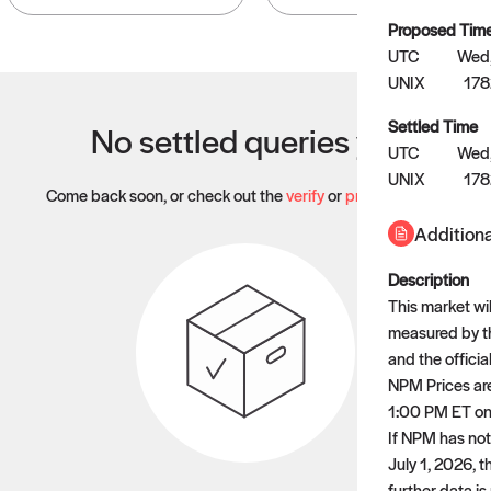
Proposed Tim
UTC
Wed,
UNIX
178
Settled Time
No settled queries yet
UTC
Wed,
UNIX
178
Come back soon, or check out the
verify
or
propose
page.
Additiona
Description
This market wil
measured by t
and the officia
NPM Prices are
1:00 PM ET on 
If NPM has not
July 1, 2026, 
further data is