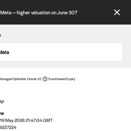
se" tabs and see our
docs
for more information.
 Meta — higher valuation on June 30?
More details
s
Connect wallet
Meta
Managed Optimistic Oracle V2
Event-based
Expiry
mp
me
 19 May 2026 21:47:04 GMT
9227224
Oracle