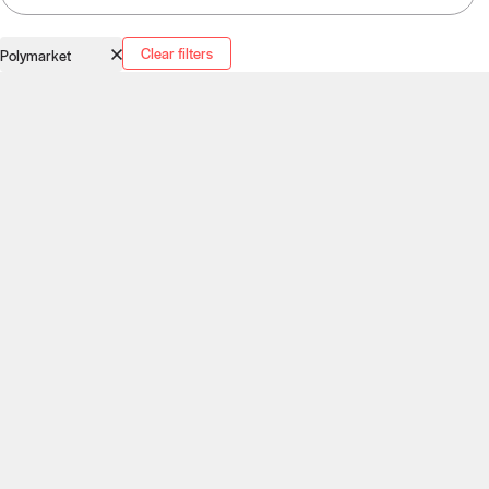
Clear filters
Polymarket