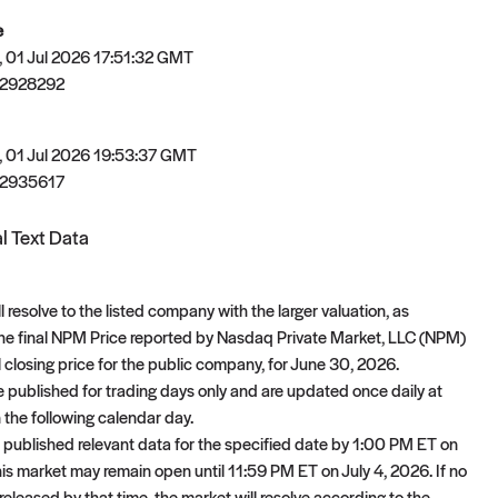
e
 01 Jul 2026 17:51:32 GMT
2928292
 01 Jul 2026 19:53:37 GMT
2935617
l Text Data
l resolve to the listed company with the larger valuation, as
he final NPM Price reported by Nasdaq Private Market, LLC (NPM)
l closing price for the public company, for June 30, 2026.
 published for trading days only and are updated once daily at
the following calendar day.
 published relevant data for the specified date by 1:00 PM ET on
this market may remain open until 11:59 PM ET on July 4, 2026. If no
 released by that time, the market will resolve according to the