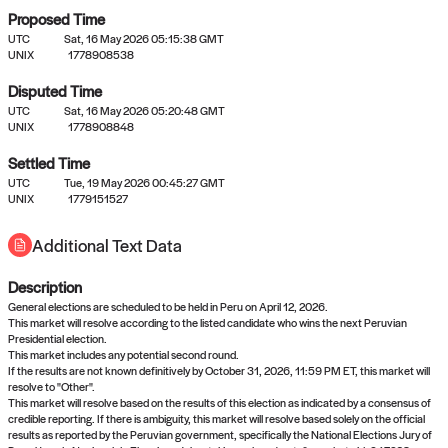
Proposed Time
UTC
Sat, 16 May 2026 05:15:38 GMT
UNIX
1778908538
Disputed Time
UTC
Sat, 16 May 2026 05:20:48 GMT
No settled queries yet
UNIX
1778908848
Settled Time
Come back soon, or check out the
verify
or
propose
page.
UTC
Tue, 19 May 2026 00:45:27 GMT
UNIX
1779151527
Additional Text Data
Description
General elections are scheduled to be held in Peru on April 12, 2026.
This market will resolve according to the listed candidate who wins the next Peruvian
Presidential election.
This market includes any potential second round.
If the results are not known definitively by October 31, 2026, 11:59 PM ET, this market will
resolve to "Other".
This market will resolve based on the results of this election as indicated by a consensus of
credible reporting. If there is ambiguity, this market will resolve based solely on the official
results as reported by the Peruvian government, specifically the National Elections Jury of