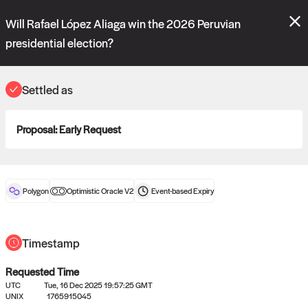
Polymarket's
Managed Optimistic Oracle V2
contract is now live!
Will Rafael López Aliaga win the 2026 Peruvian
Please review these new requests on the "Verify" and "Propose" tabs
and see our
docs
for more information.
presidential election?
commit
vote:
05:22:36
Settled as
ORACLE
Proposal:
Early Request
View
0
settled statements
Polygon
Optimistic Oracle V2
Event-based
Expiry
Recently settled UMA oracle requests
Timestamp
Requested Time
UTC
Tue, 16 Dec 2025 19:57:25 GMT
UNIX
1765915045