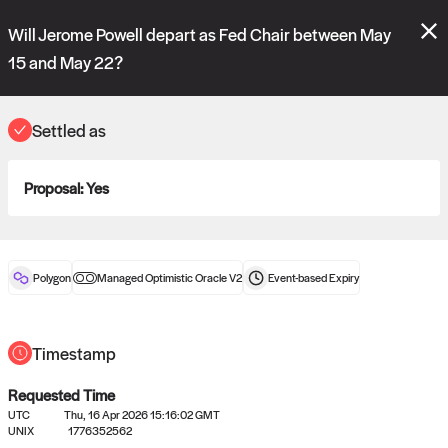
Polymarket's
Managed Optimistic Oracle V2
contract is now live!
Will Jerome Powell depart as Fed Chair between May
Please review these new requests on the "Verify" and "Propose" tabs
and see our
docs
for more information.
15 and May 22?
reveal
vote:
07:10:05
Settled as
ORACLE
Proposal:
Yes
View
0
settled statements
Polygon
Managed Optimistic Oracle V2
Event-based
Expiry
Recently settled UMA oracle requests
Timestamp
Requested Time
UTC
Thu, 16 Apr 2026 15:16:02 GMT
UNIX
1776352562