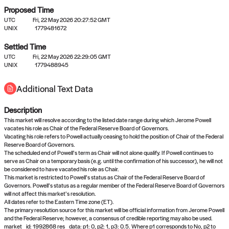
Proposed Time
UTC
Fri, 22 May 2026 20:27:52 GMT
UNIX
1779481672
Settled Time
UTC
Fri, 22 May 2026 22:29:05 GMT
No settled queries yet
UNIX
1779488945
Additional Text Data
Come back soon, or check out the
verify
or
propose
page.
Description
This market will resolve according to the listed date range during which Jerome Powell
vacates his role as Chair of the Federal Reserve Board of Governors.
Vacating his role refers to Powell actually ceasing to hold the position of Chair of the Federal
Reserve Board of Governors.
The scheduled end of Powell’s term as Chair will not alone qualify. If Powell continues to
serve as Chair on a temporary basis (e.g. until the confirmation of his successor), he will not
be considered to have vacated his role as Chair.
This market is restricted to Powell’s status as Chair of the Federal Reserve Board of
Governors. Powell’s status as a regular member of the Federal Reserve Board of Governors
will not affect this market’s resolution.
All dates refer to the Eastern Time zone (ET).
The primary resolution source for this market will be official information from Jerome Powell
and the Federal Reserve; however, a consensus of credible reporting may also be used.
market_id: 1992868 res_data: p1: 0, p2: 1, p3: 0.5. Where p1 corresponds to No, p2 to