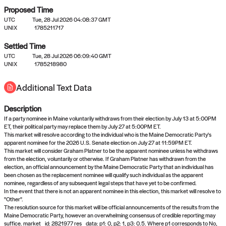
Proposed Time
UTC
Tue, 28 Jul 2026 04:08:37 GMT
UNIX
1785211717
Settled Time
UTC
Tue, 28 Jul 2026 06:09:40 GMT
No settled queries yet
UNIX
1785218980
Additional Text Data
Come back soon, or check out the
verify
or
propose
page.
Description
If a party nominee in Maine voluntarily withdraws from their election by July 13 at 5:00PM
ET, their political party may replace them by July 27 at 5:00PM ET.
This market will resolve according to the individual who is the Maine Democratic Party's
apparent nominee for the 2026 U.S. Senate election on July 27 at 11:59PM ET.
This market will consider Graham Platner to be the apparent nominee unless he withdraws
from the election, voluntarily or otherwise. If Graham Platner has withdrawn from the
election, an official announcement by the Maine Democratic Party that an individual has
been chosen as the replacement nominee will qualify such individual as the apparent
nominee, regardless of any subsequent legal steps that have yet to be confirmed.
In the event that there is not an apparent nominee in this election, this market will resolve to
"Other".
The resolution source for this market will be official announcements of the results from the
Maine Democratic Party, however an overwhelming consensus of credible reporting may
suffice. market_id: 2821977 res_data: p1: 0, p2: 1, p3: 0.5. Where p1 corresponds to No,