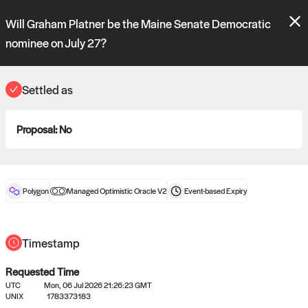
Polymarket's
Managed Optimistic Oracle V2
contract is now live!
Will Graham Platner be the Maine Senate Democratic
Please review these new requests on the "Verify" and "Propose" tabs
and see our
docs
for more information.
nominee on July 27?
reveal
vote:
04:21:39
Settled as
ORACLE
Proposal:
No
View
0
settled statements
Polygon
Managed Optimistic Oracle V2
Event-based
Expiry
Recently settled UMA oracle requests
Timestamp
Requested Time
UTC
Mon, 06 Jul 2026 21:26:23 GMT
UNIX
1783373183