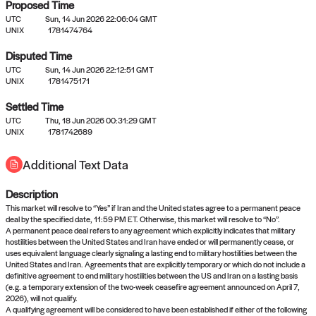
Proposed Time
UTC
Sun, 14 Jun 2026 22:06:04 GMT
UNIX
1781474764
Disputed Time
UTC
Sun, 14 Jun 2026 22:12:51 GMT
No settled queries yet
UNIX
1781475171
Settled Time
UTC
Come back soon, or check out the
Thu, 18 Jun 2026 00:31:29 GMT
verify
or
propose
page.
UNIX
1781742689
Additional Text Data
Description
This market will resolve to “Yes” if Iran and the United states agree to a permanent peace
deal by the specified date, 11:59 PM ET. Otherwise, this market will resolve to “No”.
A permanent peace deal refers to any agreement which explicitly indicates that military
hostilities between the United States and Iran have ended or will permanently cease, or
uses equivalent language clearly signaling a lasting end to military hostilities between the
United States and Iran. Agreements that are explicitly temporary or which do not include a
definitive agreement to end military hostilities between the US and Iran on a lasting basis
(e.g. a temporary extension of the two-week ceasefire agreement announced on April 7,
2026), will not qualify.
A qualifying agreement will be considered to have been established if either of the following