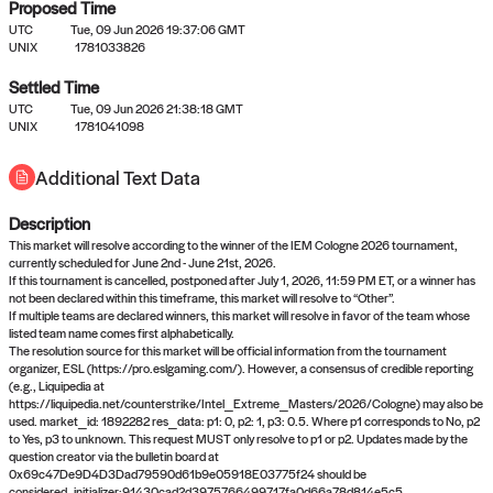
Proposed Time
UTC
Tue, 09 Jun 2026 19:37:06 GMT
UNIX
1781033826
Settled Time
UTC
Tue, 09 Jun 2026 21:38:18 GMT
No settled queries yet
UNIX
1781041098
Additional Text Data
Come back soon, or check out the
verify
or
propose
page.
Description
This market will resolve according to the winner of the IEM Cologne 2026 tournament,
currently scheduled for June 2nd - June 21st, 2026.
If this tournament is cancelled, postponed after July 1, 2026, 11:59 PM ET, or a winner has
not been declared within this timeframe, this market will resolve to “Other”.
If multiple teams are declared winners, this market will resolve in favor of the team whose
listed team name comes first alphabetically.
The resolution source for this market will be official information from the tournament
organizer, ESL (https://pro.eslgaming.com/). However, a consensus of credible reporting
(e.g., Liquipedia at
https://liquipedia.net/counterstrike/Intel_Extreme_Masters/2026/Cologne) may also be
used. market_id: 1892282 res_data: p1: 0, p2: 1, p3: 0.5. Where p1 corresponds to No, p2
to Yes, p3 to unknown. This request MUST only resolve to p1 or p2. Updates made by the
question creator via the bulletin board at
0x69c47De9D4D3Dad79590d61b9e05918E03775f24 should be
considered.,initializer:91430cad2d3975766499717fa0d66a78d814e5c5