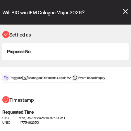
Polymarket's
Managed Optimistic Oracle V2
contract is now live!
Please review these new requests on the "Verify" and "Propose" tabs
Will BIG win IEM Cologne Major 2026?
and see our
docs
for more information.
reveal
vote:
14:24:38
Settled as
Proposal:
No
ORACLE
View
0
settled statements
Polygon
Managed Optimistic Oracle V2
Event-based
Expiry
Recently settled UMA oracle requests
Timestamp
Requested Time
UTC
Mon, 06 Apr 2026 16:19:13 GMT
UNIX
1775492353