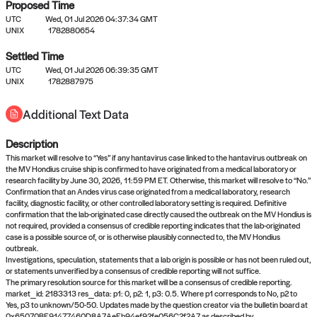
Proposed Time
UTC
Wed, 01 Jul 2026 04:37:34 GMT
UNIX
1782880654
Settled Time
UTC
Wed, 01 Jul 2026 06:39:35 GMT
No settled queries yet
UNIX
1782887975
Additional Text Data
Come back soon, or check out the
verify
or
propose
page.
Description
This market will resolve to “Yes” if any hantavirus case linked to the hantavirus outbreak on
the MV Hondius cruise ship is confirmed to have originated from a medical laboratory or
research facility by June 30, 2026, 11:59 PM ET. Otherwise, this market will resolve to “No.”
Confirmation that an Andes virus case originated from a medical laboratory, research
facility, diagnostic facility, or other controlled laboratory setting is required. Definitive
confirmation that the lab-originated case directly caused the outbreak on the MV Hondius is
not required, provided a consensus of credible reporting indicates that the lab-originated
case is a possible source of, or is otherwise plausibly connected to, the MV Hondius
outbreak.
Investigations, speculation, statements that a lab origin is possible or has not been ruled out,
or statements unverified by a consensus of credible reporting will not suffice.
The primary resolution source for this market will be a consensus of credible reporting.
market_id: 2183313 res_data: p1: 0, p2: 1, p3: 0.5. Where p1 corresponds to No, p2 to
Yes, p3 to unknown/50-50. Updates made by the question creator via the bulletin board at
0x65070BE91477460D8A7AeEb94ef92fe056C2f2A7 as described by