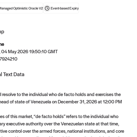
Managed Optimistic Oracle V2
Event-based
Expiry
mp
t now
me
 04 May 2026 19:50:10 GMT
7924210
l Text Data
l resolve to the individual who de facto holds and exercises the
 head of state of Venezuela on December 31, 2026 at 12:00 PM
s of this market, “de facto holds” refers to the individual who
ary executive authority over the Venezuelan state at that time,
tive control over the armed forces, national institutions, and core