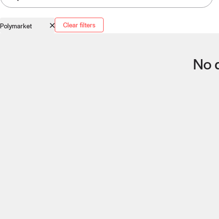
Clear filters
Polymarket
No q