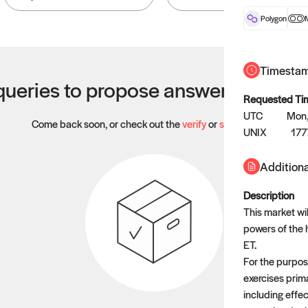
Polygon
Timesta
ueries to propose answers to righ
Requested Ti
UTC
Mon,
Come back soon, or check out the
verify
or
settled
page.
UNIX
177
Additiona
Description
This market wil
powers of the
ET.
For the purpose
exercises prim
including effec