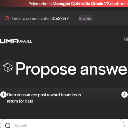
Polymarket's
Managed Optimistic Oracle V2
contract i
Time to
commit
vote:
05:27:47
3 votes
Ve
ORACLE
Propose answe
Data consumers post reward bounties in
return for data.