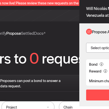
s now live! Please review these new requests on the "Verify" and "Propo
Will Nicolás 
Venezuela at
Propose 
rify
Propose
Settled
Docs
Select opti
rs to
0
requests
Bond
Reward
If 
Proposers can post a bond to answer a
Minimum cha
pro
data request.
liv
Project
Chain