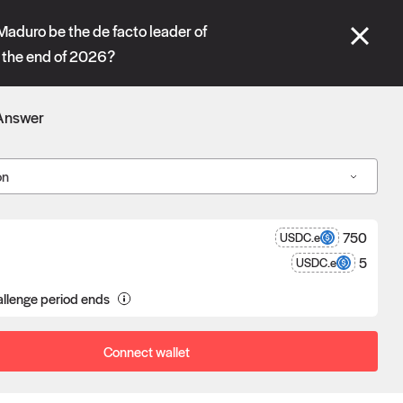
se" tabs and see our
docs
for more information.
Maduro be the de facto leader of
 the end of 2026?
More details
Answer
Connect wallet
on
750
USDC.e
5
USDC.e
a proposal goes unchallenged, the
llenge period ends
poser receives the reward after
eness.
Connect wallet
Oracle