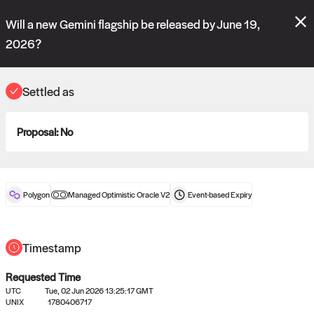
Polymarket's
Managed Optimistic Oracle V2
contract is now live!
Will a new Gemini flagship be released by June 19,
Please review these new requests on the "Verify" and "Propose" tabs
and see our
docs
for more information.
2026?
reveal
vote:
23:08:24
Settled as
ORACLE
Proposal:
No
View
0
settled statements
Polygon
Managed Optimistic Oracle V2
Event-based
Expiry
Recently settled UMA oracle requests
Timestamp
Requested Time
UTC
Tue, 02 Jun 2026 13:25:17 GMT
UNIX
1780406717