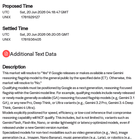
Proposed Time
UTC
Sat, 20 Jun 2026 04:18:47 GMT
UNIX
1781929127
Settled Time
UTC
Sat, 20 Jun 2026 06:20:05 GMT
No settled queries yet
UNIX
1781936405
Additional Text Data
Come back soon, or check out the
verify
or
propose
page.
Description
This market will resolve to "Yes" if Google releases or makes available a new Gemini
reasoning flagship model to the general public by the specified date (ET). Otherwise, this
market will resolve to "No."
Qualifying models must be positioned by Google as a next-generation, reasoning-focused
flagship within the Gemini model line. For example, qualifying models include newly released
or newly made generally available (GA) reasoning-focused flagship models (e.g, Gemini 3.1
GA), or any new Pro, Deep Think, or Ultra variants (e.g., Gemini 3.2 Pro, Gemini 3.4 Deep
Think, Gemini 4 Ultra).
Models explicitly positioned for speed, efficiency, or low-cost inference that compromise
reasoning capability will NOT qualify. This includes, but is not limited to, variants such as
Gemini Flash, Flash-lite, Nano, or similar lightweight or latency-optimized models, even if
released under a new Gemini version number.
Specialized models for non-text modalities such as video generation (e.g., Veo), image
generation (e.g., Imagen, Nano Banana), music generation (e.g., Lyria), or robotics (e.g.,