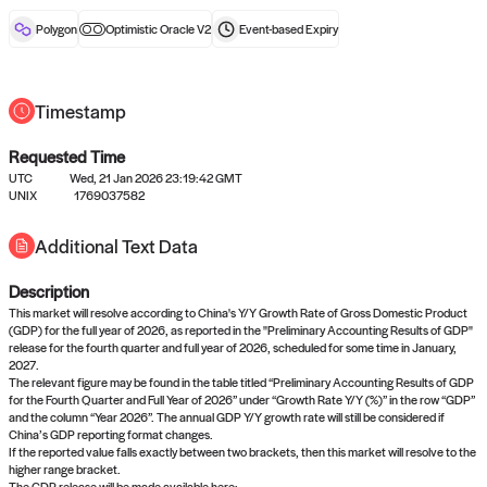
reward after liveness.
Polygon
Optimistic Oracle V2
Event-based
Expiry
Timestamp
Requested Time
UTC
Wed, 21 Jan 2026 23:19:42 GMT
No queries to propose answers to
UNIX
1769037582
right now
Additional Text Data
Description
Come back soon, or check out the
verify
or
settled
page.
This market will resolve according to China's Y/Y Growth Rate of Gross Domestic Product
(GDP) for the full year of 2026, as reported in the "Preliminary Accounting Results of GDP"
release for the fourth quarter and full year of 2026, scheduled for some time in January,
2027.
The relevant figure may be found in the table titled “Preliminary Accounting Results of GDP
for the Fourth Quarter and Full Year of 2026” under “Growth Rate Y/Y (%)” in the row “GDP”
and the column “Year 2026”. The annual GDP Y/Y growth rate will still be considered if
China’s GDP reporting format changes.
If the reported value falls exactly between two brackets, then this market will resolve to the
higher range bracket.
The GDP release will be made available here: