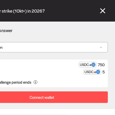
se" tabs and see our
docs
for more information.
 strike (10kt+) in 2026?
More details
Answer
Connect wallet
on
750
USDC.e
5
USDC.e
llenge period ends
a proposal goes unchallenged, the
poser receives the reward after
eness.
Connect wallet
Oracle