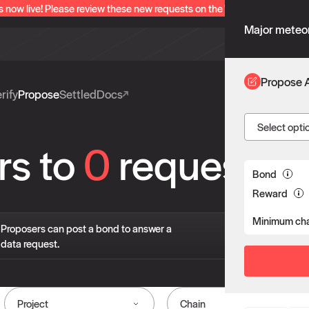
s now live! Please review these new requests on the "Verify" and "Propo
Major meteor
Propose 
rify
Propose
Settled
Docs
Select opti
rs to
0
requests
Bond
Reward
Minimum cha
If 
Proposers can post a bond to answer a
pro
data request.
liv
Project
Chain