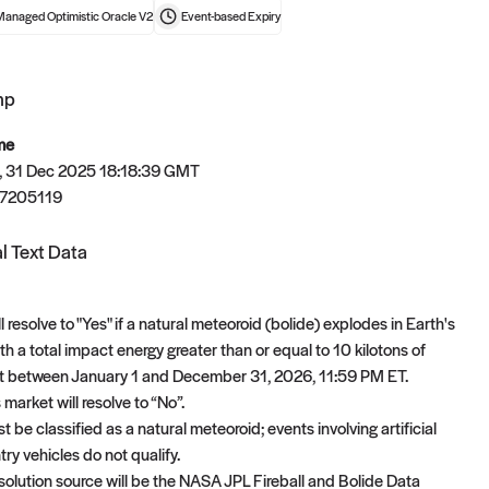
Managed Optimistic Oracle V2
Event-based
Expiry
mp
t now
me
 31 Dec 2025 18:18:39 GMT
7205119
l Text Data
l resolve to "Yes" if a natural meteoroid (bolide) explodes in Earth's
h a total impact energy greater than or equal to 10 kilotons of
t between January 1 and December 31, 2026, 11:59 PM ET.
 market will resolve to “No”.
 be classified as a natural meteoroid; events involving artificial
try vehicles do not qualify.
solution source will be the NASA JPL Fireball and Bolide Data