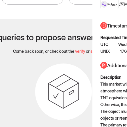
Polygon
Timesta
ueries to propose answers to righ
Requested Ti
UTC
Wed,
Come back soon, or check out the
verify
or
settled
UNIX
page.
176
Additiona
Description
This market wil
atmosphere wit
TNT equivalen
Otherwise, this
The object must
objects or reen
The primary re