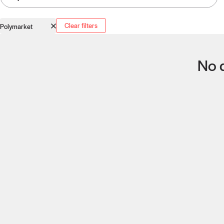
Clear filters
Polymarket
No q