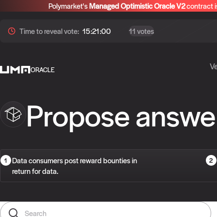
Polymarket's
Managed Optimistic Oracle V2
contract i
Time to
reveal
vote:
15:20:59
11 votes
Ve
ORACLE
Propose answe
Data consumers post reward bounties in
return for data.