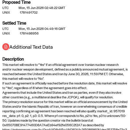
Proposed Time
UTC
Mon, 15 Jun 2026 02:48:22 GMT
UNIX
1781491702
Settled Time
UTC
Mon, 15 Jun 2026 04:49:16 GMT
No settled queries yet
UNIX
1781498956
Additional Text Data
Come back soon, or check out the
verify
or
propose
page.
Description
This market will resolve to "Yes" if an official agreement over Iranian nuclear research
and/or nuclear weapon development, defined as a publicly announced mutual agreement, is
reached between the United States and Iran by June 30, 2026, 11:59 PM ET. Otherwise,
this market will resolve to “No”.
If such an agreement is officially reached before the resolution date, this market will resolve
to "Yes", regardless of if/when the agreement goes into effect.
Agreements that include the United States and Iran as parties, even if they also involve
other countries (e.g., a multilateral deal like the JCPOA), will qualify for resolution.
The primary resolution source for this market will be an official announcement by the United
States and/or the Islamic Republic of Iran, however an overwhelming consensus of credible
reporting confirming an agreement has been reached will also qualify. market_id: 957019
res_data: p1: 0, p2: 1, p3: 0.5. Where p1 corresponds to No, p2 to Yes, p3 to unknown/50-
50. Updates made by the question creator via the bulletin board at
0x65070BE91477460D8A7AeEb94ef92fe056C2f2A7 as described by
https://polygonscan.com/tx/0xa14f01b115c4913624fc3f508f960f4dea252758e73c2