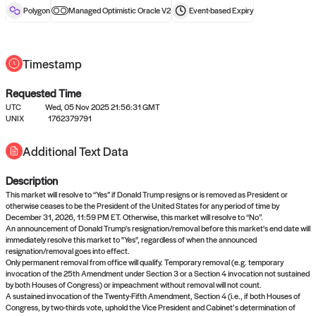
reward after liveness.
Polygon
Managed Optimistic Oracle V2
Event-based
Expiry
Timestamp
Requested Time
UTC
Wed, 05 Nov 2025 21:56:31 GMT
UNIX
1762379791
No queries to propose answers to
Additional Text Data
right now
Description
Come back soon, or check out the
verify
or
settled
page.
This market will resolve to “Yes” if Donald Trump resigns or is removed as President or
otherwise ceases to be the President of the United States for any period of time by
December 31, 2026, 11:59 PM ET. Otherwise, this market will resolve to “No”.
An announcement of Donald Trump's resignation/removal before this market's end date will
immediately resolve this market to "Yes", regardless of when the announced
resignation/removal goes into effect.
Only permanent removal from office will qualify. Temporary removal (e.g. temporary
invocation of the 25th Amendment under Section 3 or a Section 4 invocation not sustained
by both Houses of Congress) or impeachment without removal will not count.
A sustained invocation of the Twenty-Fifth Amendment, Section 4 (i.e., if both Houses of
Congress, by two-thirds vote, uphold the Vice President and Cabinet’s determination of