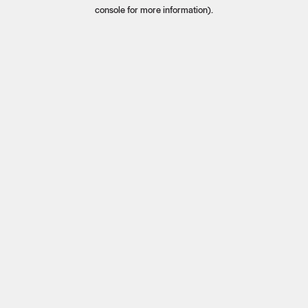
console for more information).